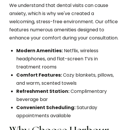
We understand that dental visits can cause
anxiety, which is why we've created a
welcoming, stress-free environment. Our office
features numerous amenities designed to
enhance your comfort during your consultation.
Modern Amenities:
Netflix, wireless
headphones, and flat-screen TVs in
treatment rooms
Comfort Features:
Cozy blankets, pillows,
and warm, scented towels
Refreshment Station:
Complimentary
beverage bar
Convenient Scheduling:
Saturday
appointments available