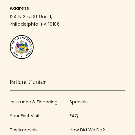
Address
124 N 2nd St Unit 1,
Philadelphia, PA 19106
Patient Center
Insurance & Financing
Specials
Your First Visit
FAQ
Testimonials
How Did We Do?