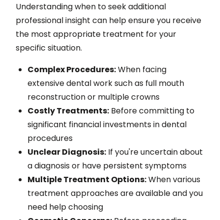
Understanding when to seek additional
professional insight can help ensure you receive
the most appropriate treatment for your
specific situation.
Complex Procedures:
When facing
extensive dental work such as full mouth
reconstruction or multiple crowns
Costly Treatments:
Before committing to
significant financial investments in dental
procedures
Unclear Diagnosis:
If you're uncertain about
a diagnosis or have persistent symptoms
Multiple Treatment Options:
When various
treatment approaches are available and you
need help choosing