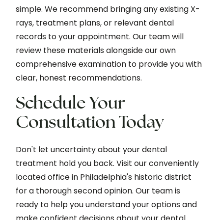
simple. We recommend bringing any existing X-
rays, treatment plans, or relevant dental
records to your appointment. Our team will
review these materials alongside our own
comprehensive examination to provide you with
clear, honest recommendations.
Schedule Your
Consultation Today
Don't let uncertainty about your dental
treatment hold you back. Visit our conveniently
located office in Philadelphia's historic district
for a thorough second opinion. Our team is
ready to help you understand your options and
make confident decisions about your dental