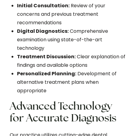
Initial Consultation:
Review of your
concerns and previous treatment
recommendations
Digital Diagnostics:
Comprehensive
examination using state-of-the-art
technology
Treatment Discussion:
Clear explanation of
findings and available options
Personalized Planning:
Development of
alternative treatment plans when
appropriate
Advanced Technology
for Accurate Diagnosis
Our practice utilizes cutting-edge dental