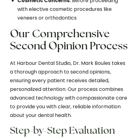
Cosmetic Concerns:
Before proceeding
with elective cosmetic procedures like
veneers or orthodontics
Our Comprehensive
Second Opinion Process
At Harbour Dental Studio, Dr. Mark Boules takes
a thorough approach to second opinions,
ensuring every patient receives detailed,
personalized attention. Our process combines
advanced technology with compassionate care
to provide you with clear, reliable information
about your dental health.
Step-by-Step Evaluation