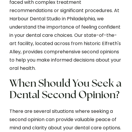
faced with complex treatment
recommendations or significant procedures. At
Harbour Dental Studio in Philadelphia, we
understand the importance of feeling confident
in your dental care choices. Our state-of-the-
art facility, located across from historic Elfreth's
Alley, provides comprehensive second opinions
to help you make informed decisions about your
oral health.
When Should You Seek a
Dental Second Opinion?
There are several situations where seeking a
second opinion can provide valuable peace of
mind and clarity about your dental care options.