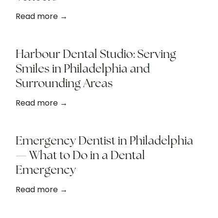
Read more →
Harbour Dental Studio: Serving
Smiles in Philadelphia and
Surrounding Areas
Read more →
Emergency Dentist in Philadelphia
— What to Do in a Dental
Emergency
Read more →