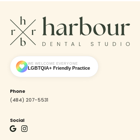
WE WELCOME EVERYONE
LGBTQIA+ Friendly Practice
Phone
(484) 207-5531
Social