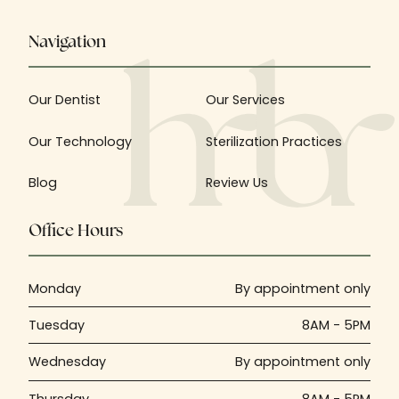
Navigation
Our Dentist
Our Services
Our Technology
Sterilization Practices
Blog
Review Us
Office Hours
Monday
By appointment only
Tuesday
8AM - 5PM
Wednesday
By appointment only
Thursday
8AM - 5PM