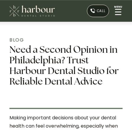
MENU
☰
CALL
BLOG
Need a Second Opinion in
Philadelphia? Trust
Harbour Dental Studio for
Reliable Dental Advice
Making important decisions about your dental
health can feel overwhelming, especially when