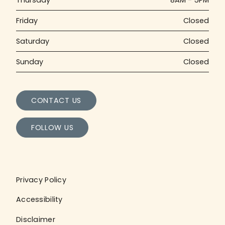
Friday
Closed
Saturday
Closed
Sunday
Closed
CONTACT US
FOLLOW US
Privacy Policy
Accessibility
Disclaimer