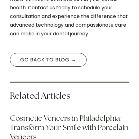
health. Contact us today to schedule your
consultation and experience the difference that
advanced technology and compassionate care
can make in your dental journey.
GO BACK TO BLOG →
Related Articles
Cosmetic Veneers in Philadelphia:
Transform Your Smile with Porcelain
Veneers