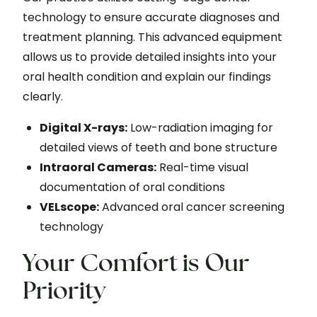
technology to ensure accurate diagnoses and
treatment planning. This advanced equipment
allows us to provide detailed insights into your
oral health condition and explain our findings
clearly.
Digital X-rays:
Low-radiation imaging for
detailed views of teeth and bone structure
Intraoral Cameras:
Real-time visual
documentation of oral conditions
VELscope:
Advanced oral cancer screening
technology
Your Comfort is Our
Priority