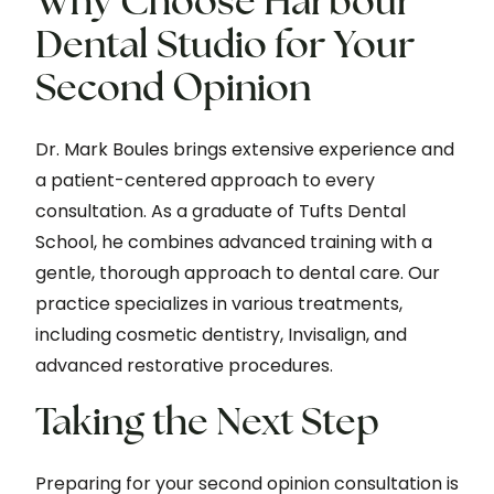
Why Choose Harbour
Dental Studio for Your
Second Opinion
Dr. Mark Boules brings extensive experience and
a patient-centered approach to every
consultation. As a graduate of Tufts Dental
School, he combines advanced training with a
gentle, thorough approach to dental care. Our
practice specializes in various treatments,
including cosmetic dentistry, Invisalign, and
advanced restorative procedures.
Taking the Next Step
Preparing for your second opinion consultation is