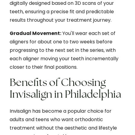
digitally designed based on 3D scans of your
teeth, ensuring a precise fit and predictable
results throughout your treatment journey.
Gradual Movement:
You'll wear each set of
aligners for about one to two weeks before
progressing to the next set in the series, with
each aligner moving your teeth incrementally
closer to their final positions.
Benefits of Choosing
Invisalign in Philadelphia
Invisalign has become a popular choice for
adults and teens who want orthodontic
treatment without the aesthetic and lifestyle