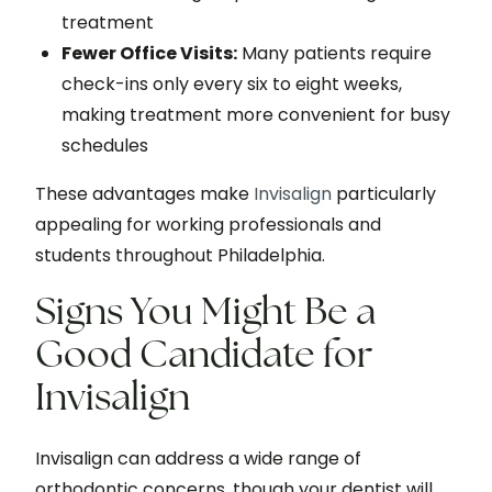
treatment
Fewer Office Visits:
Many patients require
check-ins only every six to eight weeks,
making treatment more convenient for busy
schedules
These advantages make
Invisalign
particularly
appealing for working professionals and
students throughout Philadelphia.
Signs You Might Be a
Good Candidate for
Invisalign
Invisalign can address a wide range of
orthodontic concerns, though your dentist will