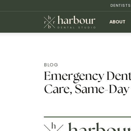
DENTIST
ABOUT
BLOG
Emergency Dentis
Care, Same-Day