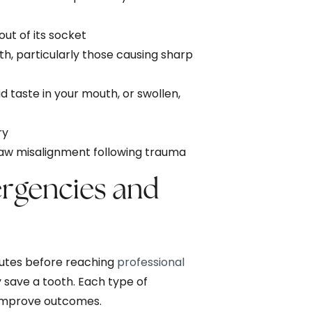
ut of its socket
eth, particularly those causing sharp
ad taste in your mouth, or swollen,
ry
 jaw misalignment following trauma
gencies and
nutes before reaching
professional
 save a tooth. Each type of
 improve outcomes.