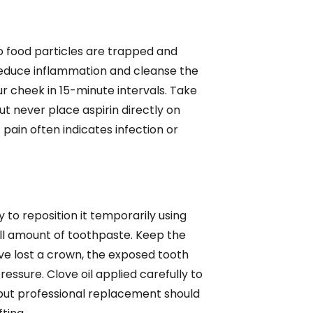
no food particles are trapped and
 reduce inflammation and cleanse the
r cheek in 15-minute intervals. Take
t never place aspirin directly on
pain often indicates infection or
y to reposition it temporarily using
ll amount of toothpaste. Keep the
've lost a crown, the exposed tooth
ssure. Clove oil applied carefully to
 but professional replacement should