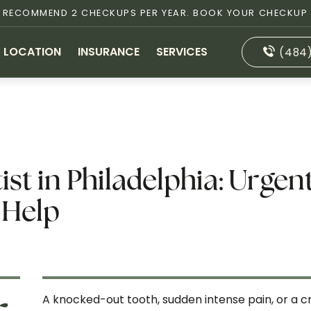
S RECOMMEND 2 CHECKUPS PER YEAR. BOOK YOUR CHECKUP
LOCATION
INSURANCE
SERVICES
(484
t in Philadelphia: Urgen
 Help
A knocked-out tooth, sudden intense pain, or a cr