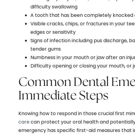
difficulty swallowing
A tooth that has been completely knocked o
Visible cracks, chips, or fractures in your te
edges or sensitivity
Signs of infection including pus discharge, b
tender gums
Numbness in your mouth or jaw after an inju
Difficulty opening or closing your mouth, or
Common Dental Emer
Immediate Steps
Knowing how to respond in those crucial first mi
care
can protect your oral health and potentially
emergency has specific first-aid measures that