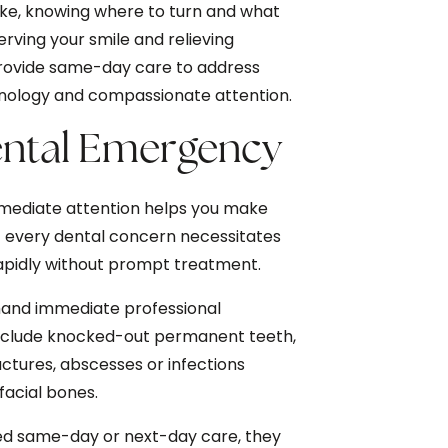
trike, knowing where to turn and what
erving your smile and relieving
provide same-day care to address
nology and compassionate attention.
Dental Emergency
mmediate attention helps you make
t every dental concern necessitates
rapidly without prompt treatment.
and immediate professional
 include knocked-out permanent teeth,
ractures, abscesses or infections
facial bones.
ed same-day or next-day care, they