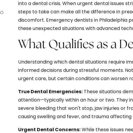
into a dental crisis. When urgent dental issues s
steps to take can make all the difference in pres
discomfort. Emergency dentists in Philadelphia 
these unexpected situations with advanced tech
What Qualifies as a 
Understanding which dental situations require i
informed decisions during stressful moments. No
urgent care, but certain conditions can worsen 
True Dental Emergencies:
These situations dem
attention—typically within an hour or two. They
severe bleeding that won't stop, jaw injuries or f
causing swelling and fever, and trauma affecting 
Urgent Dental Concerns:
While these issues ne