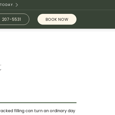
 TODAY.
) 207-5531
BOOK NOW
t
acked filling can turn an ordinary day