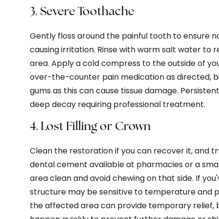
3. Severe Toothache
Gently floss around the painful tooth to ensure 
causing irritation. Rinse with warm salt water to
area. Apply a cold compress to the outside of you
over-the-counter pain medication as directed, bu
gums as this can cause tissue damage. Persistent 
deep decay requiring professional treatment.
4. Lost Filling or Crown
Clean the restoration if you can recover it, and tr
dental cement available at pharmacies or a sma
area clean and avoid chewing on that side. If you
structure may be sensitive to temperature and pre
the affected area can provide temporary relief,