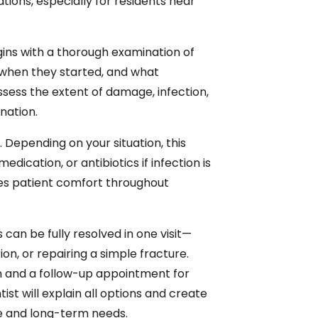
ations, especially for residents near
ns with a thorough examination of
 when they started, and what
ssess the extent of damage, infection,
ination.
. Depending on your situation, this
dication, or antibiotics if infection is
s patient comfort throughout
an be fully resolved in one visit—
on, or repairing a simple fracture.
on and a follow-up appointment for
t will explain all options and create
e and long-term needs.