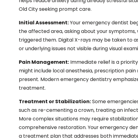
helps reduce anxiety during already stressful situ
Old City seeking prompt care.
Initial Assessment:
Your emergency dentist begi
the affected area, asking about your symptoms,
triggered them. Digital X-rays may be taken to a
or underlying issues not visible during visual exam
Pain Management:
Immediate relief is a priority
might include local anesthesia, prescription pain me
present. Modern emergency dentistry emphasize
treatment.
Treatment or Stabilization:
Some emergencies c
such as re-cementing a crown, treating an infecti
More complex situations may require stabilizati
comprehensive restoration. Your emergency dentis
a treatment plan that addresses both immediat