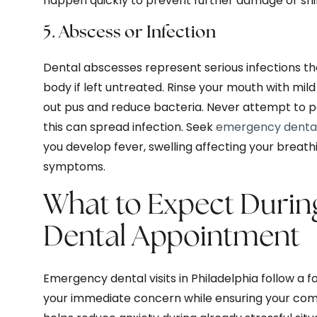
happen quickly to prevent further damage or shif
5. Abscess or Infection
Dental abscesses represent serious infections th
body if left untreated. Rinse your mouth with mild
out pus and reduce bacteria. Never attempt to po
this can spread infection. Seek
emergency denta
you develop fever, swelling affecting your breathi
symptoms.
What to Expect Duri
Dental Appointment
Emergency dental visits in Philadelphia follow a
your immediate concern while ensuring your com