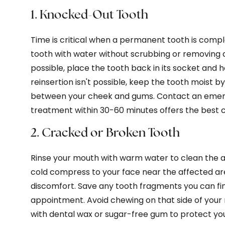
1. Knocked-Out Tooth
Time is critical when a permanent tooth is comple
tooth with water without scrubbing or removing a
possible, place the tooth back in its socket and ho
reinsertion isn't possible, keep the tooth moist by p
between your cheek and gums. Contact an emer
treatment within 30-60 minutes offers the best c
2. Cracked or Broken Tooth
Rinse your mouth with warm water to clean the 
cold compress to your face near the affected a
discomfort. Save any tooth fragments you can fi
appointment. Avoid chewing on that side of you
with dental wax or sugar-free gum to protect yo