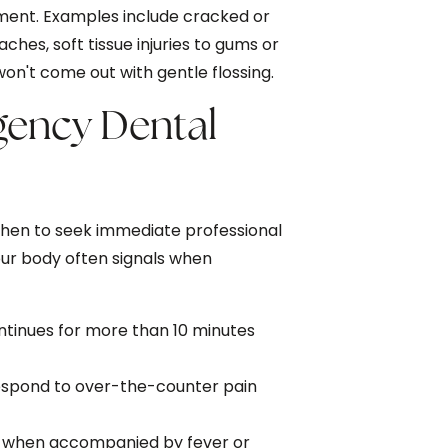
ment. Examples include cracked or
aches, soft tissue injuries to gums or
n't come out with gentle flossing.
gency Dental
when to seek immediate professional
our body often signals when
ntinues for more than 10 minutes
respond to over-the-counter pain
lly when accompanied by fever or