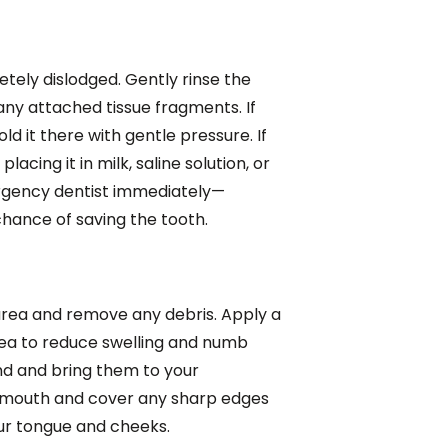
tely dislodged. Gently rinse the
ny attached tissue fragments. If
ld it there with gentle pressure. If
lacing it in milk, saline solution, or
gency dentist immediately—
hance of saving the tooth.
area and remove any debris. Apply a
rea to reduce swelling and numb
nd and bring them to your
r mouth and cover any sharp edges
ur tongue and cheeks.