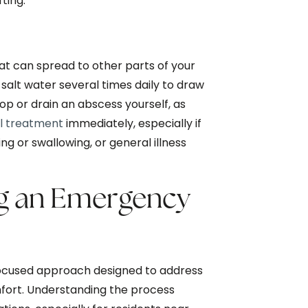
ting.
at can spread to other parts of your
 salt water several times daily to draw
p or drain an abscess yourself, as
l treatment
immediately, especially if
ng or swallowing, or general illness
ng an Emergency
 focused approach designed to address
fort. Understanding the process