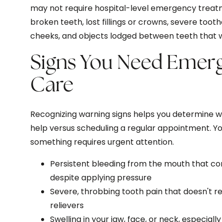
may not require hospital-level emergency treat
broken teeth, lost fillings or crowns, severe tooth
cheeks, and objects lodged between teeth that wo
Signs You Need Emer
Care
Recognizing warning signs helps you determine 
help versus scheduling a regular appointment. Y
something requires urgent attention.
Persistent bleeding from the mouth that co
despite applying pressure
Severe, throbbing tooth pain that doesn't 
relievers
Swelling in your jaw, face, or neck, especia