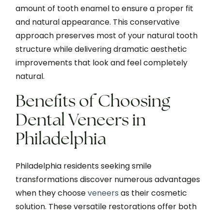
amount of tooth enamel to ensure a proper fit
and natural appearance. This conservative
approach preserves most of your natural tooth
structure while delivering dramatic aesthetic
improvements that look and feel completely
natural.
Benefits of Choosing
Dental Veneers in
Philadelphia
Philadelphia residents seeking smile
transformations discover numerous advantages
when they choose
veneers
as their cosmetic
solution. These versatile restorations offer both