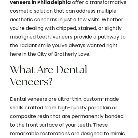
veneers in Philadelphia
offer a transformative
cosmetic solution that can address multiple
aesthetic concerns in just a few visits. Whether
you're dealing with chipped, stained, or slightly
misaligned teeth, veneers provide a pathway to
the radiant smile you've always wanted right
here in the City of Brotherly Love.
What Are Dental
Veneers?
Dental veneers are ultra-thin, custom-made
shells crafted from high-quality porcelain or
composite resin that are permanently bonded
to the front surface of your teeth. These
remarkable restorations are designed to mimic