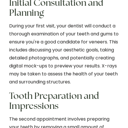
Initial Consultation and
Planning
During your first visit, your dentist will conduct a
thorough examination of your teeth and gums to
ensure you're a good candidate for veneers. This
includes discussing your aesthetic goals, taking
detailed photographs, and potentially creating
digital mock-ups to preview your results. X-rays
may be taken to assess the health of your teeth
and surrounding structures.
Tooth Preparation and
Impressions
The second appointment involves preparing
your teeth by removing a small amount of