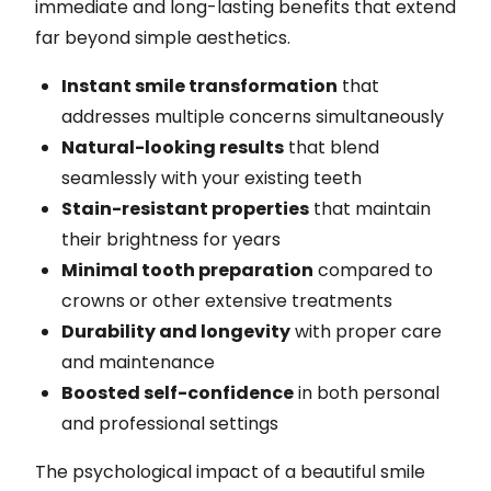
immediate and long-lasting benefits that extend
far beyond simple aesthetics.
Instant smile transformation
that
addresses multiple concerns simultaneously
Natural-looking results
that blend
seamlessly with your existing teeth
Stain-resistant properties
that maintain
their brightness for years
Minimal tooth preparation
compared to
crowns or other extensive treatments
Durability and longevity
with proper care
and maintenance
Boosted self-confidence
in both personal
and professional settings
The psychological impact of a beautiful smile