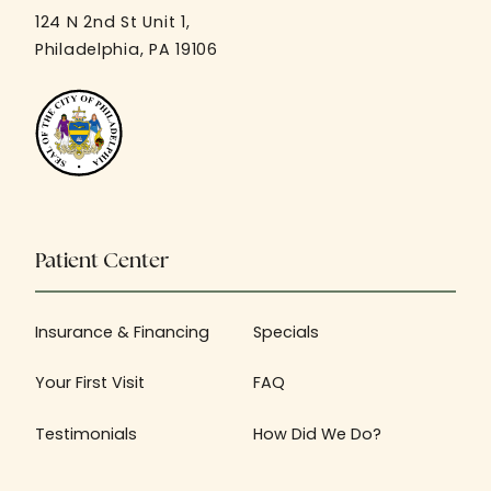
124 N 2nd St Unit 1,
Philadelphia, PA 19106
Patient Center
Insurance & Financing
Specials
Your First Visit
FAQ
Testimonials
How Did We Do?