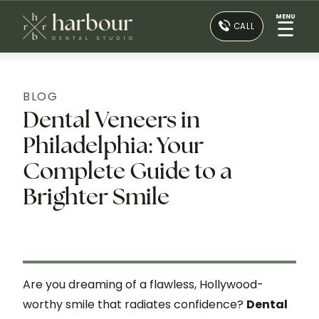
MENU
☰
CALL
BLOG
Dental Veneers in
Philadelphia: Your
Complete Guide to a
Brighter Smile
Are you dreaming of a flawless, Hollywood-
worthy smile that radiates confidence?
Dental