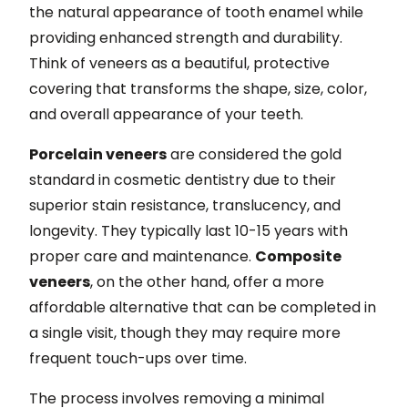
the natural appearance of tooth enamel while
providing enhanced strength and durability.
Think of veneers as a beautiful, protective
covering that transforms the shape, size, color,
and overall appearance of your teeth.
Porcelain veneers
are considered the gold
standard in cosmetic dentistry due to their
superior stain resistance, translucency, and
longevity. They typically last 10-15 years with
proper care and maintenance.
Composite
veneers
, on the other hand, offer a more
affordable alternative that can be completed in
a single visit, though they may require more
frequent touch-ups over time.
The process involves removing a minimal