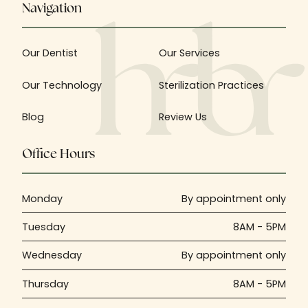
Navigation
Our Dentist
Our Services
Our Technology
Sterilization Practices
Blog
Review Us
Office Hours
Monday
By appointment only
Tuesday
8AM - 5PM
Wednesday
By appointment only
Thursday
8AM - 5PM