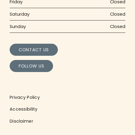
Friday
Closed
Saturday
Closed
Sunday
Closed
CONTACT US
FOLLOW US
Privacy Policy
Accessibility
Disclaimer