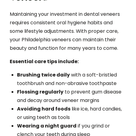
Maintaining your investment in dental veneers
requires consistent oral hygiene habits and
some lifestyle adjustments. With proper care,
your Philadelphia veneers can maintain their
beauty and function for many years to come.
Essential care tips include:
Brushing twice daily
with a soft-bristled
toothbrush and non-abrasive toothpaste
Flossing regularly
to prevent gum disease
and decay around veneer margins
Avoiding hard foods
like ice, hard candies,
or using teeth as tools
Wearing a night guard
if you grind or
clench your teeth during sleep