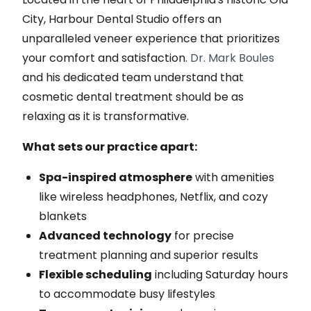
City, Harbour Dental Studio offers an
unparalleled veneer experience that prioritizes
your comfort and satisfaction.
Dr. Mark Boules
and his dedicated team understand that
cosmetic dental treatment should be as
relaxing as it is transformative.
What sets our practice apart:
Spa-inspired atmosphere
with amenities
like wireless headphones, Netflix, and cozy
blankets
Advanced technology
for precise
treatment planning and superior results
Flexible scheduling
including Saturday hours
to accommodate busy lifestyles