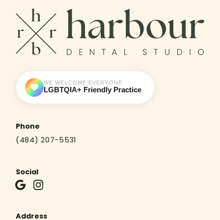
WE WELCOME EVERYONE
LGBTQIA+ Friendly Practice
Phone
(484) 207-5531
Social
Address