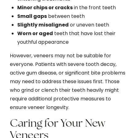
Minor chips or cracks
in the front teeth
Small gaps
between teeth
Slightly misaligned
or uneven teeth
Worn or aged
teeth that have lost their
youthful appearance
However, veneers may not be suitable for
everyone. Patients with severe tooth decay,
active gum disease, or significant bite problems
may need to address these issues first. Those
who grind or clench their teeth heavily might
require additional protective measures to
ensure veneer longevity.
Caring for Your New
Veneers