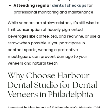
Attending regular
dental checkups
for
professional monitoring and maintenance
While veneers are stain-resistant, it's still wise to
limit consumption of heavily pigmented
beverages like coffee, tea, and red wine, or use a
straw when possible. If you participate in
contact sports, wearing a protective
mouthguard can prevent damage to your
veneers and natural teeth.
Why Choose Harbour
Dental Studio for Dental
Veneers in Philadelphia
Located in the heart of Philadelphia's historic Old