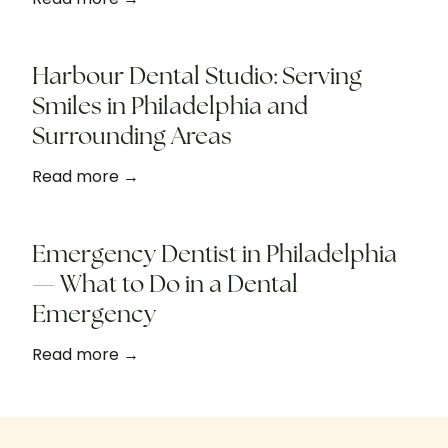
Harbour Dental Studio: Serving
Smiles in Philadelphia and
Surrounding Areas
Read more →
Emergency Dentist in Philadelphia
— What to Do in a Dental
Emergency
Read more →