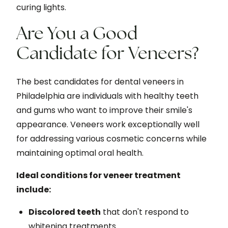
curing lights.
Are You a Good
Candidate for Veneers?
The best candidates for dental veneers in
Philadelphia are individuals with healthy teeth
and gums who want to improve their smile's
appearance. Veneers work exceptionally well
for addressing various cosmetic concerns while
maintaining optimal oral health.
Ideal conditions for veneer treatment
include:
Discolored teeth
that don't respond to
whitening treatments