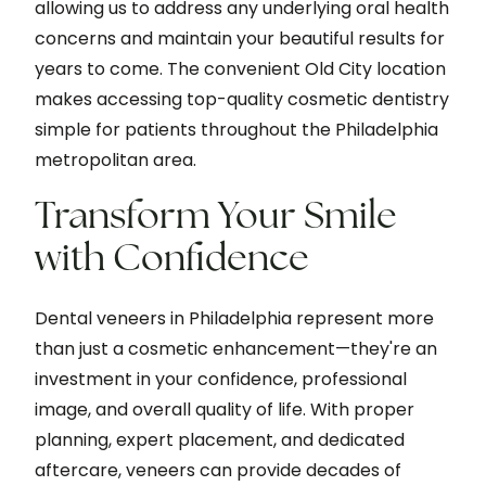
allowing us to address any underlying oral health
concerns and maintain your beautiful results for
years to come. The convenient Old City location
makes accessing top-quality cosmetic dentistry
simple for patients throughout the Philadelphia
metropolitan area.
Transform Your Smile
with Confidence
Dental veneers in Philadelphia represent more
than just a cosmetic enhancement—they're an
investment in your confidence, professional
image, and overall quality of life. With proper
planning, expert placement, and dedicated
aftercare, veneers can provide decades of