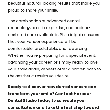
beautiful, natural-looking results that make you
proud to share your smile.
The combination of advanced dental
technology, artistic expertise, and patient-
centered care available in Philadelphia ensures
that your veneer experience will be
comfortable, predictable, and rewarding.
Whether you're preparing for a special event,
advancing your career, or simply ready to love
your smile again, veneers offer a proven path to
the aesthetic results you desire.
Ready to discover how dental veneers can
transform your smile? Contact Harbour
Dental Studio today to schedule your
consultation and take the first step toward