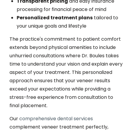
Transparent pricing
and easy insurance
processing for financial peace of mind
Personalized treatment plans
tailored to
your unique goals and lifestyle
The practice's commitment to patient comfort
extends beyond physical amenities to include
unhurried consultations where Dr. Boules takes
time to understand your vision and explain every
aspect of your treatment. This personalized
approach ensures that your veneer results
exceed your expectations while providing a
stress-free experience from consultation to
final placement.
Our
comprehensive dental services
complement veneer treatment perfectly,