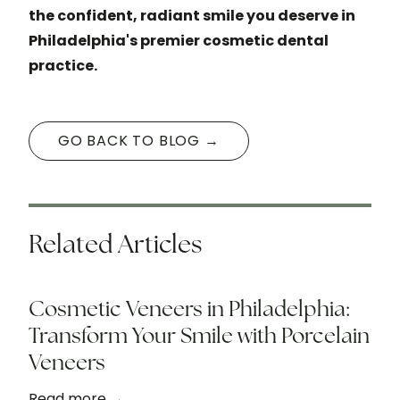
the confident, radiant smile you deserve in
Philadelphia's premier cosmetic dental
practice.
GO BACK TO BLOG →
Related Articles
Cosmetic Veneers in Philadelphia:
Transform Your Smile with Porcelain
Veneers
Read more →