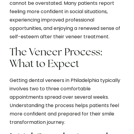
cannot be overstated. Many patients report
feeling more confident in social situations,
experiencing improved professional
opportunities, and enjoying a renewed sense of
self-esteem after their veneer treatment.
The Veneer Process:
What to Expect
Getting dental veneers in Philadelphia typically
involves two to three comfortable
appointments spread over several weeks.
Understanding the process helps patients feel
more confident and prepared for their smile
transformation journey.