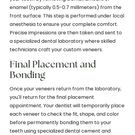
enamel (typically 0.5-0.7 millimeters) from the
front surface. This step is performed under local
anesthesia to ensure your complete comfort.
Precise impressions are then taken and sent to
a specialized dental laboratory where skilled
technicians craft your custom veneers.
Final Placement and
Bonding
Once your veneers return from the laboratory,
you'll return for the final placement
appointment. Your dentist will temporarily place
each veneer to check the fit, shape, and color
before permanently bonding them to your
teeth using specialized dental cement and