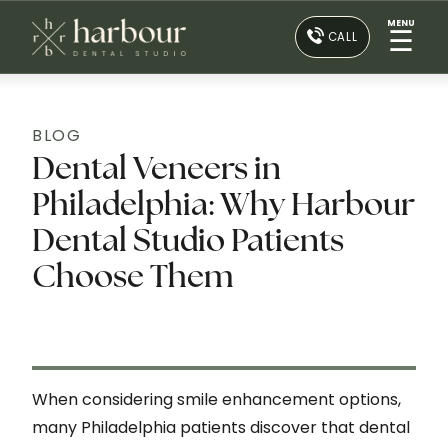
MENU
☰
CALL
BLOG
Dental Veneers in
Philadelphia: Why Harbour
Dental Studio Patients
Choose Them
When considering smile enhancement options,
many Philadelphia patients discover that dental