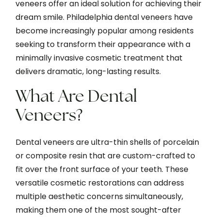
veneers offer an ideal solution for achieving their
dream smile. Philadelphia dental veneers have
become increasingly popular among residents
seeking to transform their appearance with a
minimally invasive cosmetic treatment that
delivers dramatic, long-lasting results.
What Are Dental
Veneers?
Dental veneers are ultra-thin shells of porcelain
or composite resin that are custom-crafted to
fit over the front surface of your teeth. These
versatile cosmetic restorations can address
multiple aesthetic concerns simultaneously,
making them one of the most sought-after