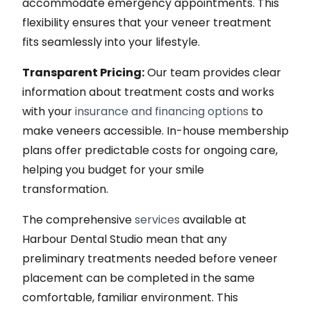
accommodate emergency appointments. This
flexibility ensures that your veneer treatment
fits seamlessly into your lifestyle.
Transparent Pricing:
Our team provides clear
information about treatment costs and works
with your
insurance and financing options
to
make veneers accessible. In-house membership
plans offer predictable costs for ongoing care,
helping you budget for your smile
transformation.
The comprehensive
services
available at
Harbour Dental Studio mean that any
preliminary treatments needed before veneer
placement can be completed in the same
comfortable, familiar environment. This