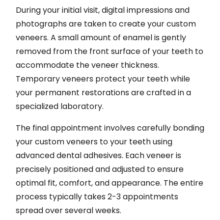
During your initial visit, digital impressions and
photographs are taken to create your custom
veneers. A small amount of enamel is gently
removed from the front surface of your teeth to
accommodate the veneer thickness.
Temporary veneers protect your teeth while
your permanent restorations are crafted in a
specialized laboratory.
The final appointment involves carefully bonding
your custom veneers to your teeth using
advanced dental adhesives. Each veneer is
precisely positioned and adjusted to ensure
optimal fit, comfort, and appearance. The entire
process typically takes 2-3 appointments
spread over several weeks.