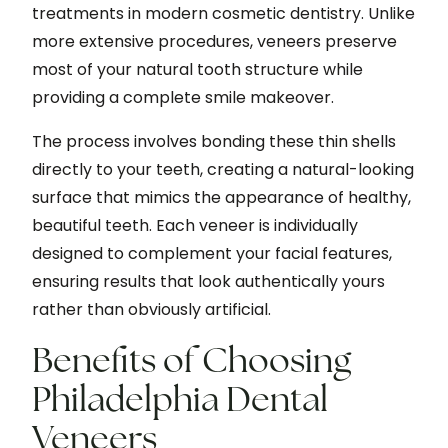
treatments in modern cosmetic dentistry. Unlike
more extensive procedures, veneers preserve
most of your natural tooth structure while
providing a complete smile makeover.
The process involves bonding these thin shells
directly to your teeth, creating a natural-looking
surface that mimics the appearance of healthy,
beautiful teeth. Each veneer is individually
designed to complement your facial features,
ensuring results that look authentically yours
rather than obviously artificial.
Benefits of Choosing
Philadelphia Dental
Veneers