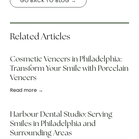
GO BACK TO BLOG →
Related Articles
Cosmetic Veneers in Philadelphia:
Transform Your Smile with Porcelain
Veneers
Read more →
Harbour Dental Studio: Serving
Smiles in Philadelphia and
Surrounding Areas