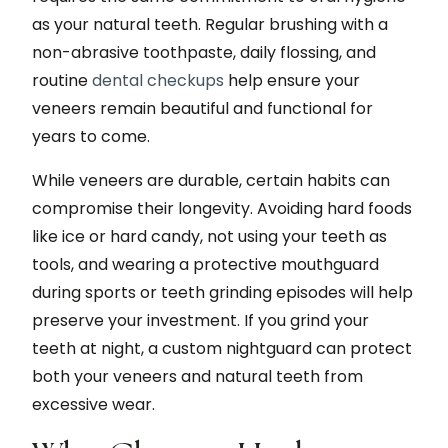
as your natural teeth. Regular brushing with a
non-abrasive toothpaste, daily flossing, and
routine
dental checkups
help ensure your
veneers remain beautiful and functional for
years to come.
While veneers are durable, certain habits can
compromise their longevity. Avoiding hard foods
like ice or hard candy, not using your teeth as
tools, and wearing a protective mouthguard
during sports or teeth grinding episodes will help
preserve your investment. If you grind your
teeth at night, a custom nightguard can protect
both your veneers and natural teeth from
excessive wear.