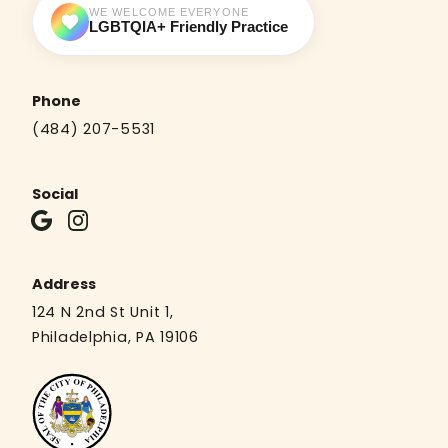
WE WELCOME EVERYONE
LGBTQIA+ Friendly Practice
Phone
(484) 207-5531
Social
Address
124 N 2nd St Unit 1,
Philadelphia, PA 19106