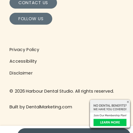
CONTACT US
FOLLOW US
Privacy Policy
Accessibility
Disclaimer
©
2026
Harbour Dental Studio. All rights reserved.
Built by DentalMarketing.com