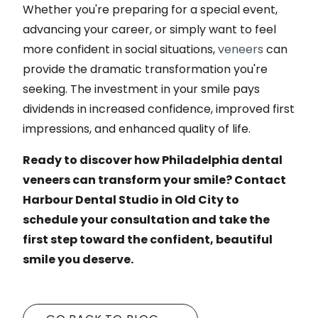
Whether you're preparing for a special event,
advancing your career, or simply want to feel
more confident in social situations,
veneers
can
provide the dramatic transformation you're
seeking. The investment in your smile pays
dividends in increased confidence, improved first
impressions, and enhanced quality of life.
Ready to discover how Philadelphia dental
veneers can transform your smile? Contact
Harbour Dental Studio in Old City to
schedule your consultation and take the
first step toward the confident, beautiful
smile you deserve.