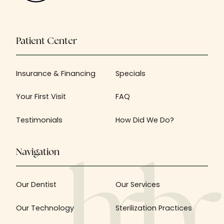
Patient Center
Insurance & Financing
Specials
Your First Visit
FAQ
Testimonials
How Did We Do?
Navigation
Our Dentist
Our Services
Our Technology
Sterilization Practices