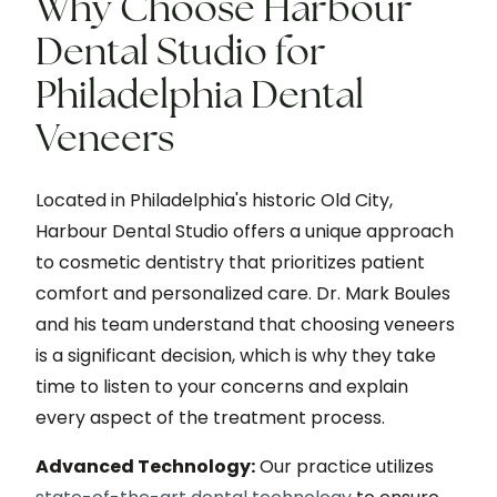
Why Choose Harbour
Dental Studio for
Philadelphia Dental
Veneers
Located in Philadelphia's historic Old City,
Harbour Dental Studio offers a unique approach
to cosmetic dentistry that prioritizes patient
comfort and personalized care. Dr. Mark Boules
and his team understand that choosing veneers
is a significant decision, which is why they take
time to listen to your concerns and explain
every aspect of the treatment process.
Advanced Technology:
Our practice utilizes