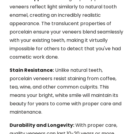
veneers reflect light similarly to natural tooth
enamel, creating an incredibly realistic
appearance. The translucent properties of
porcelain ensure your veneers blend seamlessly
with your existing teeth, making it virtually
impossible for others to detect that you've had
cosmetic work done.
Stain Resistance:
Unlike natural teeth,
porcelain veneers resist staining from coffee,
tea, wine, and other common culprits. This
means your bright, white smile will maintain its
beauty for years to come with proper care and
maintenance.
Durability and Longevity:
With proper care,
quality veneers can last 10-20 years or more.