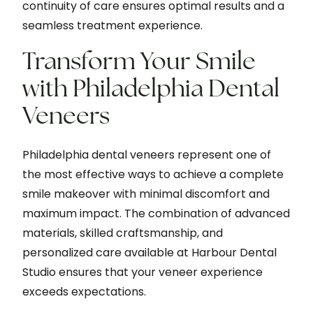
continuity of care ensures optimal results and a
seamless treatment experience.
Transform Your Smile
with Philadelphia Dental
Veneers
Philadelphia dental veneers represent one of
the most effective ways to achieve a complete
smile makeover with minimal discomfort and
maximum impact. The combination of advanced
materials, skilled craftsmanship, and
personalized care available at Harbour Dental
Studio ensures that your veneer experience
exceeds expectations.