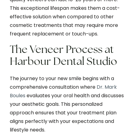
This exceptional lifespan makes them a cost-
effective solution when compared to other
cosmetic treatments that may require more
frequent replacement or touch-ups.
The Veneer Process at
Harbour Dental Studio
The journey to your new smile begins with a
comprehensive consultation where
Dr. Mark
Boules
evaluates your oral health and discusses
your aesthetic goals. This personalized
approach ensures that your treatment plan
aligns perfectly with your expectations and
lifestyle needs.