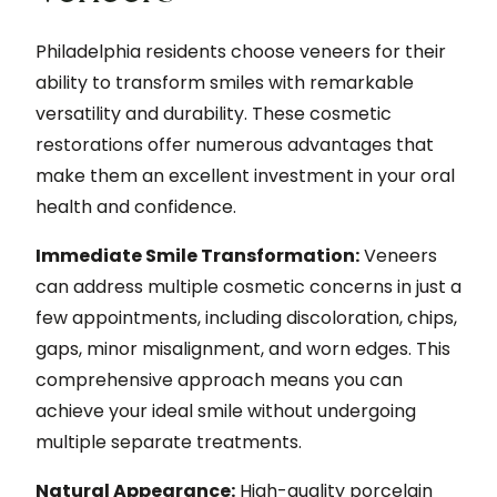
Philadelphia residents choose veneers for their
ability to transform smiles with remarkable
versatility and durability. These cosmetic
restorations offer numerous advantages that
make them an excellent investment in your oral
health and confidence.
Immediate Smile Transformation:
Veneers
can address multiple cosmetic concerns in just a
few appointments, including discoloration, chips,
gaps, minor misalignment, and worn edges. This
comprehensive approach means you can
achieve your ideal smile without undergoing
multiple separate treatments.
Natural Appearance:
High-quality porcelain