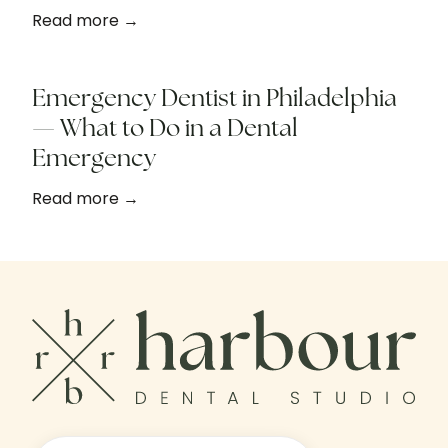
Read more →
Emergency Dentist in Philadelphia
— What to Do in a Dental
Emergency
Read more →