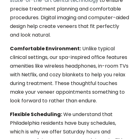
state-of-the-art dental technology
to ensure
precise treatment planning and comfortable
procedures. Digital imaging and computer-aided
design help create veneers that fit perfectly
and look natural.
Comfortable Environment:
Unlike typical
clinical settings, our spa-inspired office features
amenities like wireless headphones, in-room TVs
with Netflix, and cozy blankets to help you relax
during treatment. These thoughtful touches
make your veneer appointments something to
look forward to rather than endure.
Flexible Scheduling:
We understand that
Philadelphia residents have busy schedules,
which is why we offer Saturday hours and