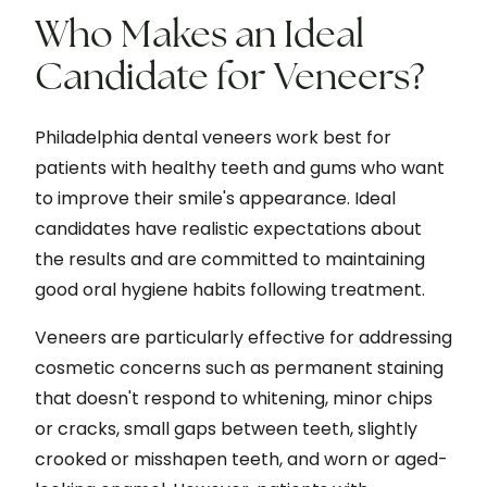
Who Makes an Ideal
Candidate for Veneers?
Philadelphia dental veneers work best for
patients with healthy teeth and gums who want
to improve their smile's appearance. Ideal
candidates have realistic expectations about
the results and are committed to maintaining
good oral hygiene habits following treatment.
Veneers are particularly effective for addressing
cosmetic concerns such as permanent staining
that doesn't respond to whitening, minor chips
or cracks, small gaps between teeth, slightly
crooked or misshapen teeth, and worn or aged-