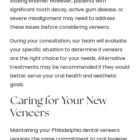
looking enamel. However, patients with
significant tooth decay, active gum disease, or
severe misalignment may need to address
these issues before considering veneers.
During your consultation, our team will evaluate
your specific situation to determine if veneers
are the right choice for your needs. Alternative
treatments may be recommended if they would
better serve your oral health and aesthetic
goals.
Caring for Your New
Veneers
Maintaining your Philadelphia dental veneers
requires the same commitment to oral hygiene