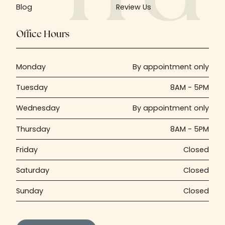
Blog
Review Us
Office Hours
Monday
By appointment only
Tuesday
8AM - 5PM
Wednesday
By appointment only
Thursday
8AM - 5PM
Friday
Closed
Saturday
Closed
Sunday
Closed