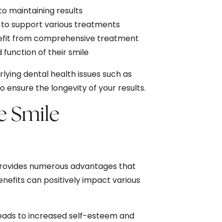
o maintaining results
to support various treatments
nefit from comprehensive treatment
function of their smile
ying dental health issues such as
ensure the longevity of your results.
e Smile
provides numerous advantages that
nefits can positively impact various
leads to increased self-esteem and