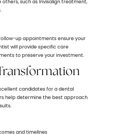
e others, such as Invisalign treatment,
.
 follow-up appointments ensure your
ist will provide specific care
ents to preserve your investment.
 Transformation
xcellent candidates for a dental
ors help determine the best approach
sults.
tcomes and timelines