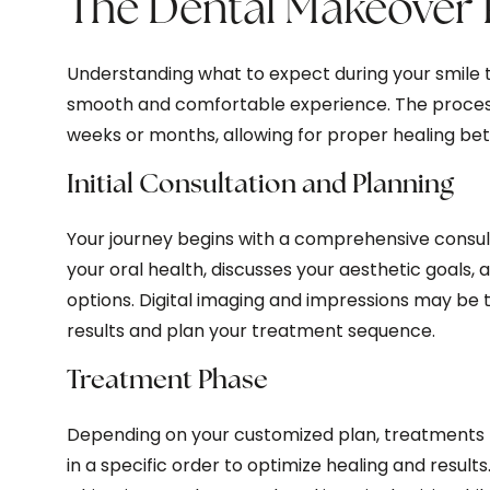
The Dental Makeover 
Understanding what to expect during your smile 
smooth and comfortable experience. The process 
weeks or months, allowing for proper healing be
Initial Consultation and Planning
Your journey begins with a comprehensive consul
your oral health, discusses your aesthetic goals,
options. Digital imaging and impressions may be t
results and plan your treatment sequence.
Treatment Phase
Depending on your customized plan, treatments
in a specific order to optimize healing and result