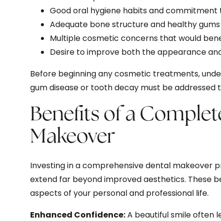
Good oral hygiene habits and commitment t
Adequate bone structure and healthy gums 
Multiple cosmetic concerns that would be
Desire to improve both the appearance and 
Before beginning any cosmetic treatments, underl
gum disease or tooth decay must be addressed to 
Benefits of a Complet
Makeover
Investing in a comprehensive dental makeover 
extend far beyond improved aesthetics. These be
aspects of your personal and professional life.
Enhanced Confidence:
A beautiful smile often 