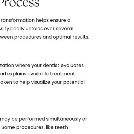
Process
transformation helps ensure a
typically unfolds over several
tween procedures and optimal results.
tation where your dentist evaluates
 and explains available treatment
aken to help visualize your potential
 may be performed simultaneously or
s. Some procedures, like teeth