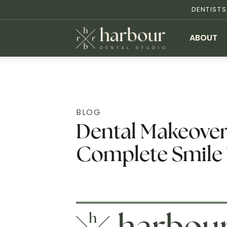
DENTIST
ABOUT
BLOG
Dental Makeover 
Complete Smile