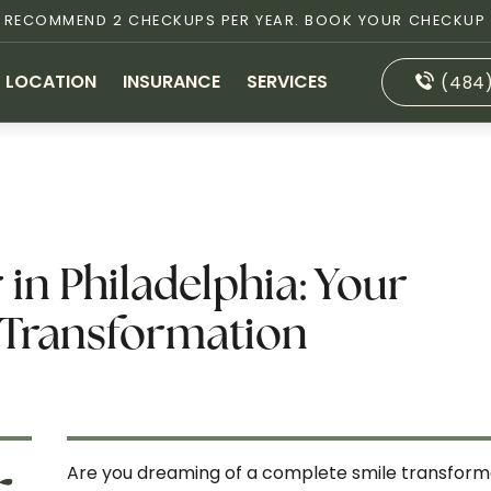
S RECOMMEND 2 CHECKUPS PER YEAR. BOOK YOUR CHECKUP
LOCATION
INSURANCE
SERVICES
(484
in Philadelphia: Your
 Transformation
Are you dreaming of a complete smile transforma