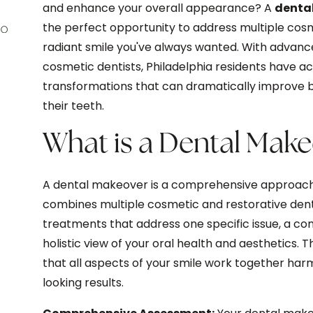
and enhance your overall appearance? A
dental
the perfect opportunity to address multiple cos
radiant smile you've always wanted. With advanc
cosmetic dentists, Philadelphia residents have 
transformations that can dramatically improve b
their teeth.
What is a Dental Mak
A dental makeover is a comprehensive approach 
combines multiple cosmetic and restorative denta
treatments that address one specific issue, a co
holistic view of your oral health and aesthetics.
that all aspects of your smile work together harm
looking results.