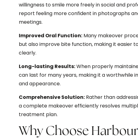
willingness to smile more freely in social and pro
report feeling more confident in photographs an
meetings.
Improved Oral Function:
Many makeover proce
but also improve bite function, making it easier
clearly.
Long-lasting Results:
When properly maintained
can last for many years, making it a worthwhile i
and appearance.
Comprehensive Solution:
Rather than addressi
a complete makeover efficiently resolves multip
treatment plan.
Why Choose Harbour 