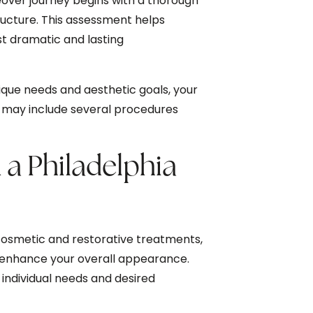
over journey begins with a thorough
tructure. This assessment helps
t dramatic and lasting
que needs and aesthetic goals, your
at may include several procedures
 a Philadelphia
cosmetic and restorative treatments,
 enhance your overall appearance.
ndividual needs and desired