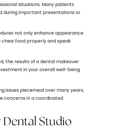
fessional situations. Many patients
d during important presentations or
dures not only enhance appearance
 to chew food properly and speak
, the results of a dental makeover
nvestment in your overall well-being
ng issues piecemeal over many years,
le concerns in a coordinated
Dental Studio