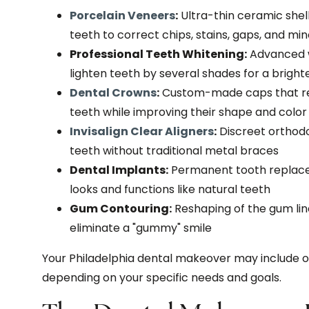
Porcelain Veneers
:
Ultra-thin ceramic shell
teeth to correct chips, stains, gaps, and mi
Professional Teeth Whitening:
Advanced w
lighten teeth by several shades for a brigh
Dental Crowns
:
Custom-made caps that re
teeth while improving their shape and color
Invisalign Clear Aligners
:
Discreet orthodo
teeth without traditional metal braces
Dental Implants:
Permanent tooth replacem
looks and functions like natural teeth
Gum Contouring:
Reshaping of the gum lin
eliminate a "gummy" smile
Your Philadelphia dental makeover may include o
depending on your specific needs and goals.