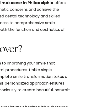
 makeover in Philadelphia
offers
metic concerns and achieve the
ed dental technology and skilled
access to comprehensive smile
oth the function and aesthetics of
eover?
to improving your smile that
l procedures. Unlike single
mplete smile transformation takes a
 This personalized approach ensures
oniously to create beautiful, natural-